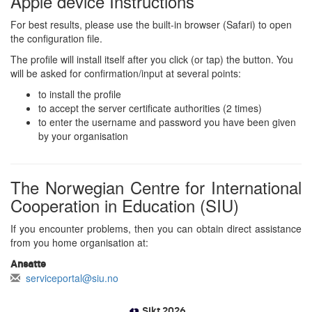
Apple device Instructions
For best results, please use the built-in browser (Safari) to open
the configuration file.
The profile will install itself after you click (or tap) the button. You
will be asked for confirmation/input at several points:
to install the profile
to accept the server certificate authorities (2 times)
to enter the username and password you have been given
by your organisation
The Norwegian Centre for International
Cooperation in Education (SIU)
If you encounter problems, then you can obtain direct assistance
from you home organisation at:
Ansatte
serviceportal@siu.no
Sikt 2026