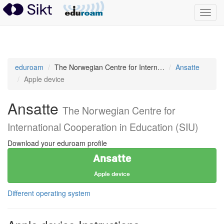
Toggl
navig
eduroam
eduroam
The Norwegian Centre for International Cooperation in Education (SIU)
Ansatte
Apple device
Ansatte
The Norwegian Centre for
International Cooperation in Education (SIU)
Download your eduroam profile
Ansatte
Apple device
Different operating system