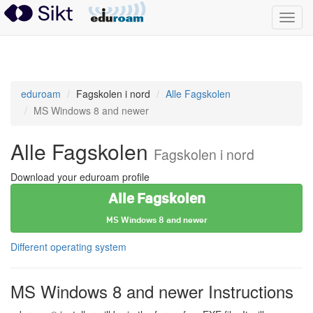
Toggl
navig
eduroam
eduroam
Fagskolen i nord
Alle Fagskolen
MS Windows 8 and newer
Alle Fagskolen
Fagskolen i nord
Download your eduroam profile
Alle Fagskolen
MS Windows 8 and newer
Different operating system
MS Windows 8 and newer Instructions