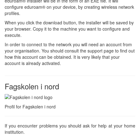
eduroam® installer will be in the form of an EXE file. It will
configure eduroam® on your device, by creating wireless network
profiles.
When you click the download button, the installer will be saved by
your browser. Copy it to the machine you want to configure and
execute.
In order to connect to the network you will need an account from
your organisation. You should consult the support page to find out
how this account can be obtained. It is very likely that your
account is already activated.
Fagskolen i nord
Profil for Fagskolen i nord
If you encounter problems you should ask for help at your home
institution.