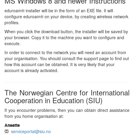
MS Windows 8 and newer Instructions
eduroam® installer will be in the form of an EXE file. It will
configure eduroam® on your device, by creating wireless network
profiles.
When you click the download button, the installer will be saved by
your browser. Copy it to the machine you want to configure and
execute.
In order to connect to the network you will need an account from
your organisation. You should consult the support page to find out
how this account can be obtained. It is very likely that your
account is already activated.
The Norwegian Centre for International
Cooperation in Education (SIU)
If you encounter problems, then you can obtain direct assistance
from you home organisation at:
Ansatte
serviceportal@siu.no