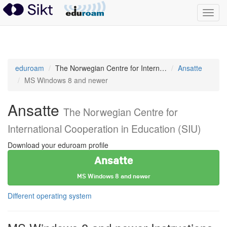
Toggl
navig
eduroam
eduroam
The Norwegian Centre for International Cooperation in Education (SIU)
Ansatte
MS Windows 8 and newer
Ansatte
The Norwegian Centre for
International Cooperation in Education (SIU)
Download your eduroam profile
Ansatte
MS Windows 8 and newer
Different operating system